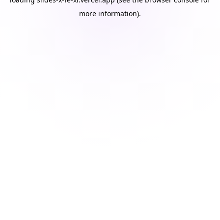
more information).