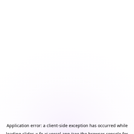
Application error: a
client
-side exception has occurred while
loading
slides-x-fe-xi.vercel.app
(see the
browser console
for